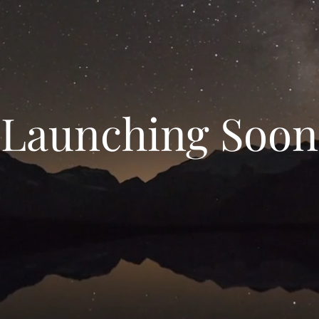
Launching Soon