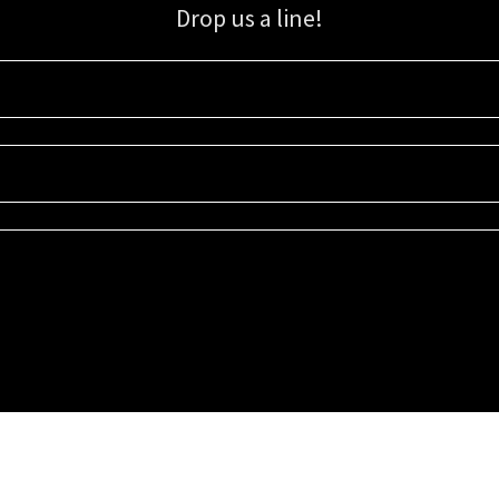
Drop us a line!
Sign up for our email list for updates, promotions, and more.