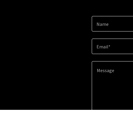
Name
Email*