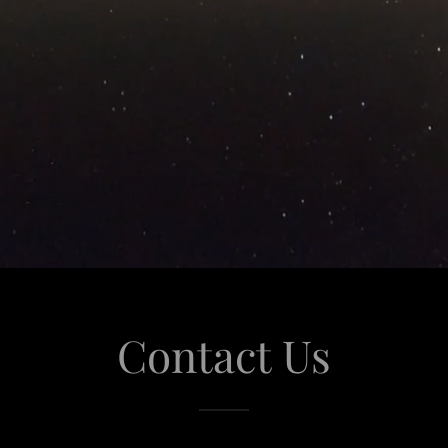
Contact Us