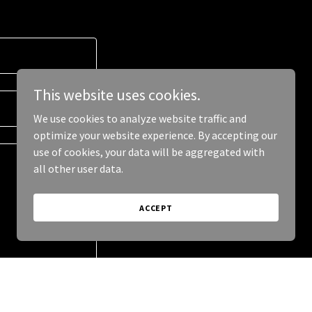
This website uses cookies.
We use cookies to analyze website traffic and
optimize your website experience. By accepting our
use of cookies, your data will be aggregated with
all other user data.
ACCEPT