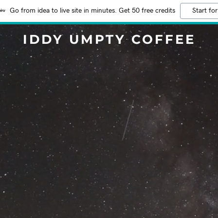
Go from idea to live site in minutes. Get 50 free credits
Start for
IDDY UMPTY COFFEE